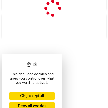
LOISIRS
BASE DE LOISIRS > LES
COCHES
/navette
/en/navette
This site uses cookies and
gives you control over what
you want to activate
OK, accept all
Deny all cookies